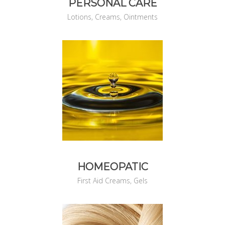
PERSONAL CARE
Lotions, Creams, Ointments
HOMEOPATIC
First Aid Creams, Gels