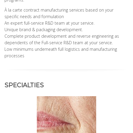
À la carte contract manufacturing services based on your
specific needs and formulation
An expert full-service R&D team at your service.
Unique brand & packaging development.
Complete product development and reverse engineering as
dependents of the Full-service R&D team at your service.
Low minimums underneath full logistics and manufacturing
processes
SPECIALTIES