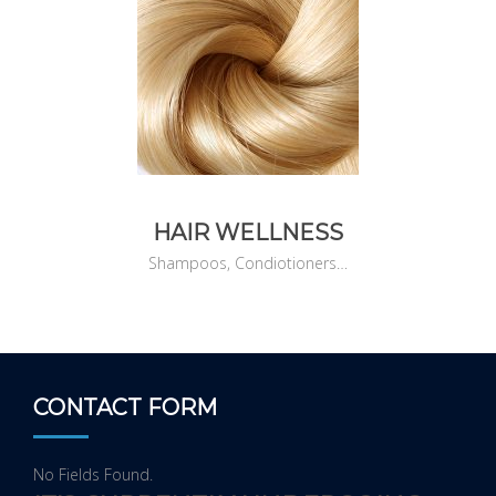
HAIR WELLNESS
Shampoos, Condiotioners…
CONTACT FORM
No Fields Found.