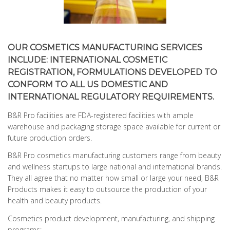
OUR COSMETICS MANUFACTURING SERVICES
INCLUDE: INTERNATIONAL COSMETIC
REGISTRATION, FORMULATIONS DEVELOPED TO
CONFORM TO ALL US DOMESTIC AND
INTERNATIONAL REGULATORY REQUIREMENTS.
B&R Pro facilities are FDA-registered facilities with ample
warehouse and packaging storage space available for current or
future production orders.
B&R Pro cosmetics manufacturing customers range from beauty
and wellness startups to large national and international brands.
They all agree that no matter how small or large your need, B&R
Products makes it easy to outsource the production of your
health and beauty products.
Cosmetics product development, manufacturing, and shipping
programs: