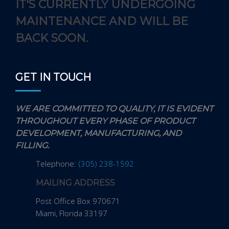
IT'S CURRENTLY UNDERGOING
MAINTENANCE AND WILL BE
BACK SOON.
GET IN TOUCH
WE ARE COMMITTED TO QUALITY, IT IS EVIDENT
THROUGHOUT EVERY PHASE OF PRODUCT
DEVELOPMENT, MANUFACTURING, AND
FILLING.
Telephone:
(305) 238-1592
MAILING ADDRESS
Post Office Box 970671
Miami, Florida 33197