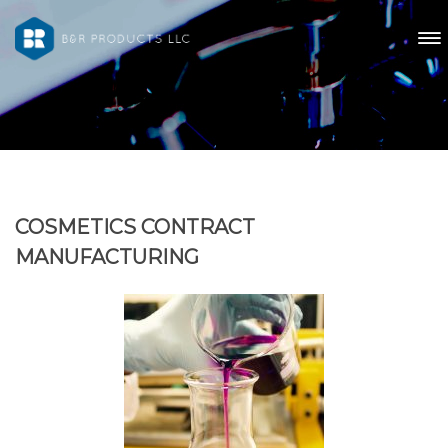
COSMETICS CONTRACT
MANUFACTURING