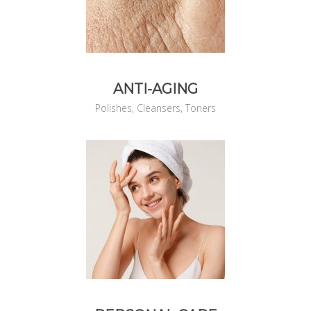
ANTI-AGING
Polishes, Cleansers, Toners