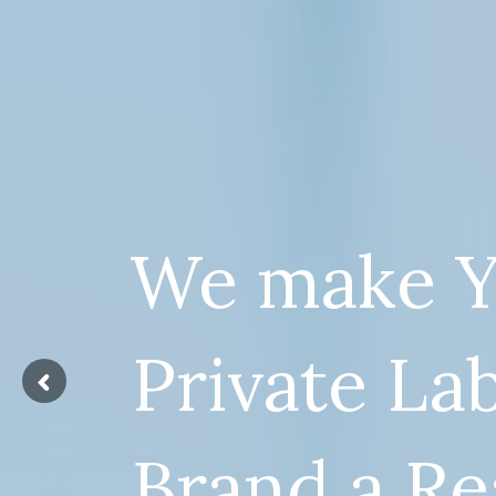
We make Y
Private La
Brand a Re