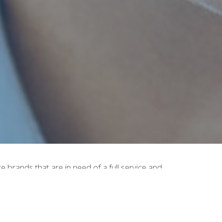
brands that are in need of a full service and
ide a full service from concept to shelf in