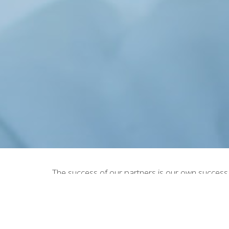
The success of our partners is our own success
supply chain management for their Private Label
order to make your project cosmetic manufactur