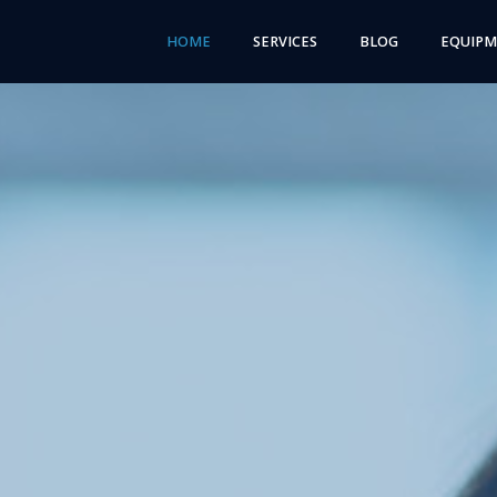
HOME
SERVICES
BLOG
EQUIP