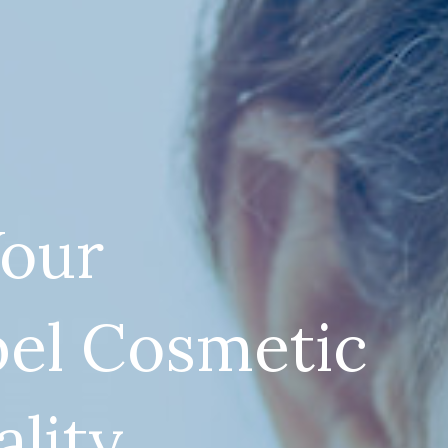
our
bel Cosmetic
ality