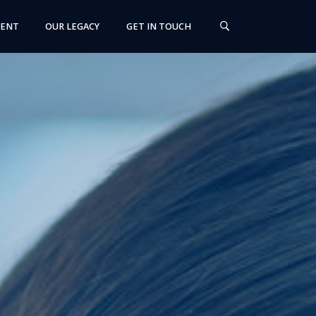
MENT
OUR LEGACY
GET IN TOUCH