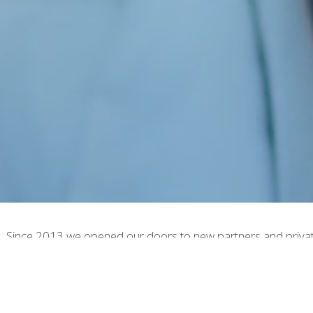
. Since 2013 we opened our doors to new partners and private 
 Cosmetics. We leverage our 40 plus years of expertise to prov
ing idea possible.